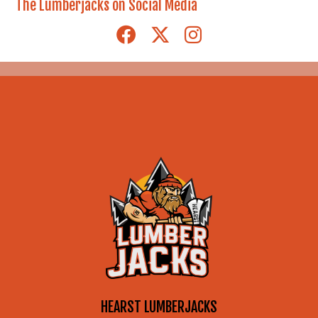
Archives
The Lumberjacks on Social Media
HEARST LUMBERJACKS