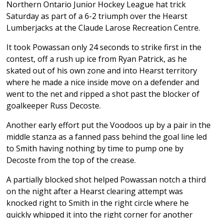
Northern Ontario Junior Hockey League hat trick
Saturday as part of a 6-2 triumph over the Hearst
Lumberjacks at the Claude Larose Recreation Centre.
It took Powassan only 24 seconds to strike first in the
contest, off a rush up ice from Ryan Patrick, as he
skated out of his own zone and into Hearst territory
where he made a nice inside move on a defender and
went to the net and ripped a shot past the blocker of
goalkeeper Russ Decoste.
Another early effort put the Voodoos up by a pair in the
middle stanza as a fanned pass behind the goal line led
to Smith having nothing by time to pump one by
Decoste from the top of the crease.
A partially blocked shot helped Powassan notch a third
on the night after a Hearst clearing attempt was
knocked right to Smith in the right circle where he
quickly whipped it into the right corner for another