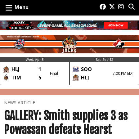
Menu
Wed, Apr 8
Sat, Sep 12
HLJ
1
SOO
Final
7:00 PM EDT
TIM
5
HLJ
NEWS ARTICLE
GALLERY: Smith supplies 3 as
Powassan defeats Hearst