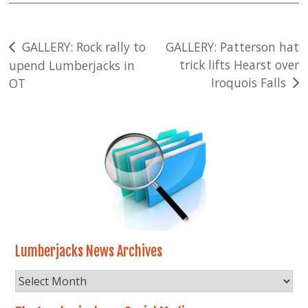
Post
GALLERY: Rock rally to
GALLERY: Patterson hat
trick lifts Hearst over
upend Lumberjacks in
navigation
Iroquois Falls
OT
Lumberjacks News Archives
Lumberjacks
News