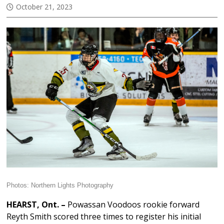
October 21, 2023
Photos:
Northern Lights Photography
HEARST, Ont. –
Powassan Voodoos rookie forward
Reyth Smith scored three times to register his initial