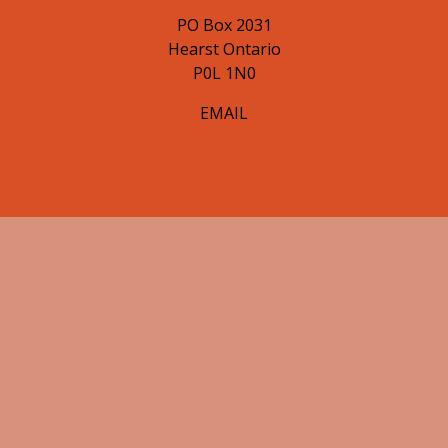
PO Box 2031
Hearst Ontario
P0L 1N0
EMAIL
© 2026 Hearst Lumberjacks. All Rights Reserved.