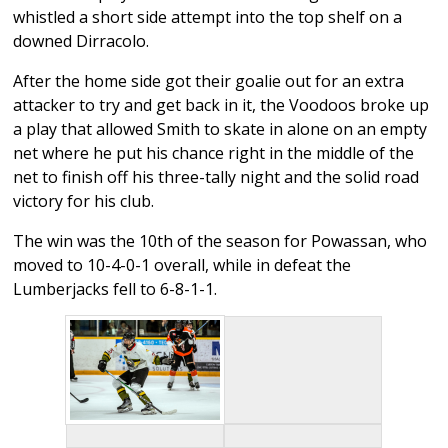
whistled a short side attempt into the top shelf on a
downed Dirracolo.
After the home side got their goalie out for an extra
attacker to try and get back in it, the Voodoos broke up
a play that allowed Smith to skate in alone on an empty
net where he put his chance right in the middle of the
net to finish off his three-tally night and the solid road
victory for his club.
The win was the 10th of the season for Powassan, who
moved to 10-4-0-1 overall, while in defeat the
Lumberjacks fell to 6-8-1-1.