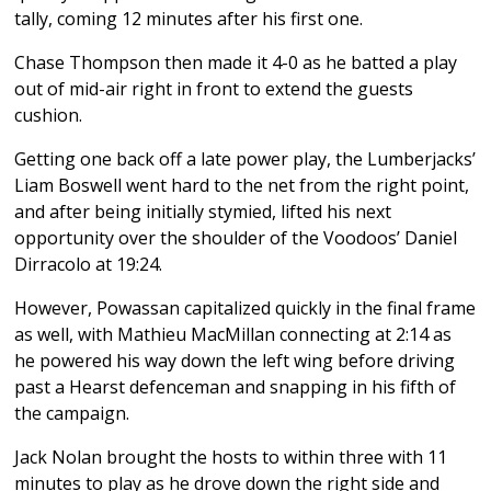
tally, coming 12 minutes after his first one.
Chase Thompson then made it 4-0 as he batted a play
out of mid-air right in front to extend the guests
cushion.
Getting one back off a late power play, the Lumberjacks’
Liam Boswell went hard to the net from the right point,
and after being initially stymied, lifted his next
opportunity over the shoulder of the Voodoos’ Daniel
Dirracolo at 19:24.
However, Powassan capitalized quickly in the final frame
as well, with Mathieu MacMillan connecting at 2:14 as
he powered his way down the left wing before driving
past a Hearst defenceman and snapping in his fifth of
the campaign.
Jack Nolan brought the hosts to within three with 11
minutes to play as he drove down the right side and