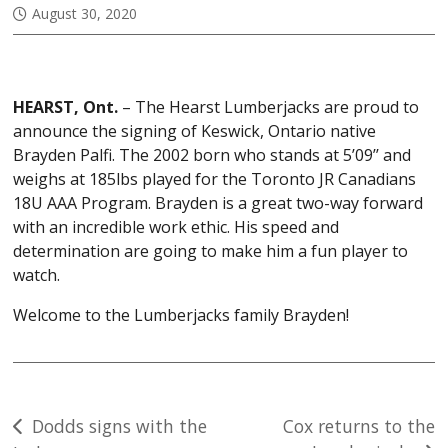
August 30, 2020
HEARST, Ont.
– The Hearst Lumberjacks are proud to
announce the signing of Keswick, Ontario native
Brayden Palfi. The 2002 born who stands at 5’09’’ and
weighs at 185lbs played for the Toronto JR Canadians
18U AAA Program. Brayden is a great two-way forward
with an incredible work ethic. His speed and
determination are going to make him a fun player to
watch.
Welcome to the Lumberjacks family Brayden!
Post
Dodds signs with the
Cox returns to the