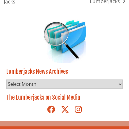
Lumberjacks
Jacks
navigation
Lumberjacks News Archives
Lumberjacks
News
Archives
The Lumberjacks on Social Media