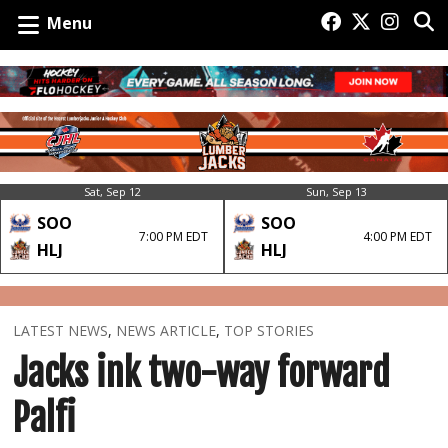
Menu
Sat, Sep 12
Sun, Sep 13
SOO
SOO
7:00 PM EDT
4:00 PM EDT
HLJ
HLJ
LATEST NEWS
,
NEWS ARTICLE
,
TOP STORIES
Jacks ink two-way forward
Palfi