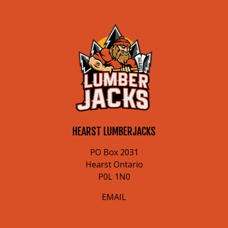
HEARST LUMBERJACKS
PO Box 2031
Hearst Ontario
P0L 1N0
EMAIL