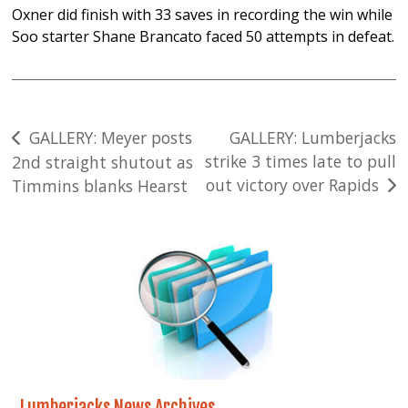
Oxner did finish with 33 saves in recording the win while
Soo starter Shane Brancato faced 50 attempts in defeat.
Post
GALLERY: Meyer posts
GALLERY: Lumberjacks
strike 3 times late to pull
2nd straight shutout as
navigation
out victory over Rapids
Timmins blanks Hearst
Lumberjacks News Archives