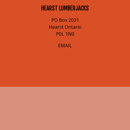
HEARST LUMBERJACKS
PO Box 2031
Hearst Ontario
P0L 1N0
EMAIL
© 2026 Hearst Lumberjacks. All Rights Reserved.