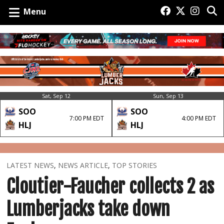
Menu
Sat, Sep 12
Sun, Sep 13
SOO
SOO
7:00 PM EDT
4:00 PM EDT
HLJ
HLJ
LATEST NEWS
,
NEWS ARTICLE
,
TOP STORIES
Cloutier-Faucher collects 2 as
Lumberjacks take down