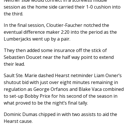
session as the home side carried their 1-0 cushion into
the third.
In the final session, Cloutier-Faucher notched the
eventual difference maker 2:20 into the period as the
Lumberjacks went up by a pair.
They then added some insurance off the stick of
Sebastien Doucet near the half way point to extend
their lead.
Sault Ste. Marie dashed Hearst netminder Liam Oxner’s
shutout bid with just over eight minutes remaining in
regulation as George Orfanos and Blake Vaca combined
to set-up Bobby Price for his second of the season in
what proved to be the night’s final tally.
Dominic Dumas chipped in with two assists to aid the
Hearst cause.