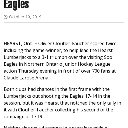
Eagles
October 10, 2019
HEARST, Ont. –
Olivier Cloutier-Faucher scored twice,
including the game-winner, to help lead the Hearst
Lumberjacks to a 3-1 triumph over the visiting Soo
Eagles in Northern Ontario Junior Hockey League
action Thursday evening in front of over 700 fans at
Claude Larose Arena.
Both clubs had chances in the first frame with the
Lumberjacks out shooting the Eagles 17-14 in the
session, but it was Hearst that notched the only tally in
it with Cloutier-Faucher collecting his second of the
campaign at 17:19.
Neither side would connect in a scoreless middle