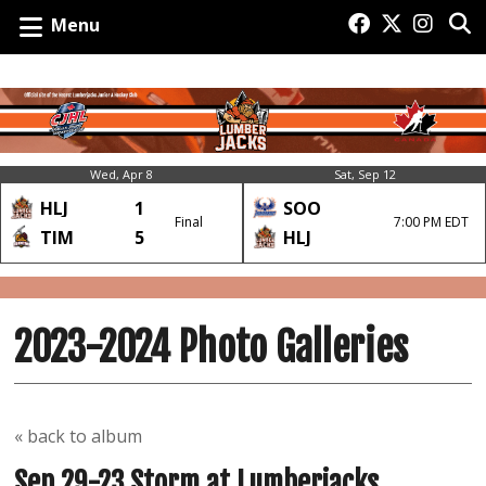
Menu
Wed, Apr 8
Sat, Sep 12
HLJ
1
SOO
Final
7:00 PM EDT
TIM
5
HLJ
2023-2024 Photo Galleries
« back to album
Sep 29-23 Storm at Lumberjacks