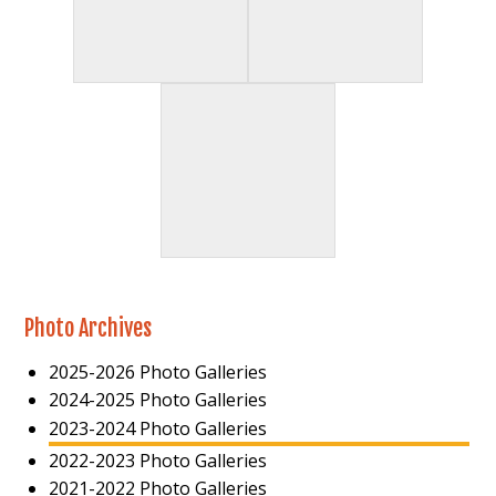
Photo Archives
2025-2026 Photo Galleries
2024-2025 Photo Galleries
2023-2024 Photo Galleries
2022-2023 Photo Galleries
2021-2022 Photo Galleries