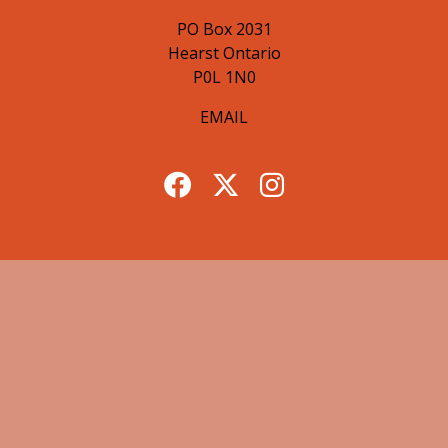
PO Box 2031
Hearst Ontario
P0L 1N0
EMAIL
© 2026 Hearst Lumberjacks. All Rights Reserved.