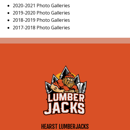
2020-2021 Photo Galleries
2019-2020 Photo Galleries
2018-2019 Photo Galleries
2017-2018 Photo Galleries
HEARST LUMBERJACKS