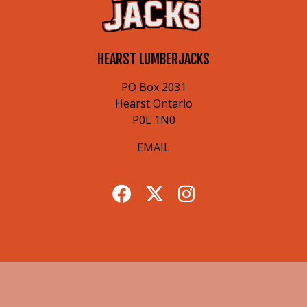
HEARST LUMBERJACKS
PO Box 2031
Hearst Ontario
P0L 1N0
EMAIL
© 2026 Hearst Lumberjacks. All Rights Reserved.