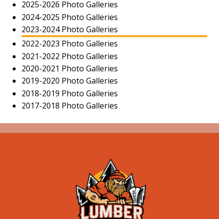
2025-2026 Photo Galleries
2024-2025 Photo Galleries
2023-2024 Photo Galleries
2022-2023 Photo Galleries
2021-2022 Photo Galleries
2020-2021 Photo Galleries
2019-2020 Photo Galleries
2018-2019 Photo Galleries
2017-2018 Photo Galleries