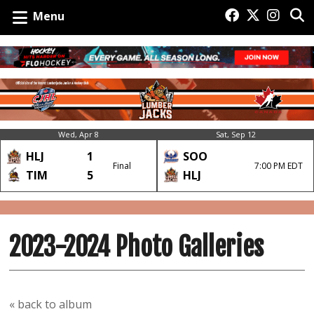
Menu
Wed, Apr 8
Sat, Sep 12
HLJ
1
SOO
Final
7:00 PM EDT
TIM
5
HLJ
2023-2024 Photo Galleries
« back to album