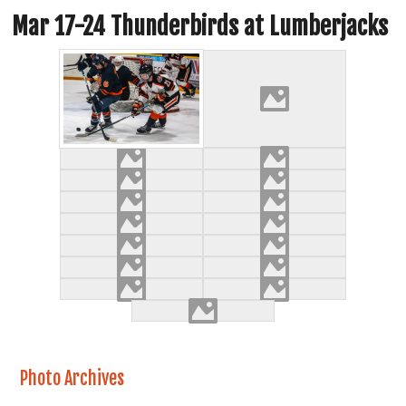
Mar 17-24 Thunderbirds at Lumberjacks
Photo Archives