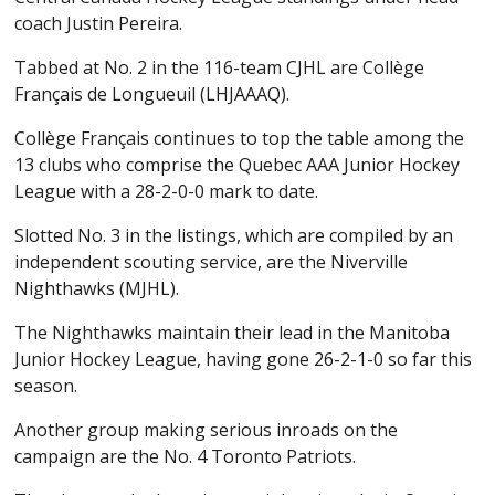
coach Justin Pereira.
Tabbed at No. 2 in the 116-team CJHL are Collège
Français de Longueuil (LHJAAAQ).
Collège Français continues to top the table among the
13 clubs who comprise the Quebec AAA Junior Hockey
League with a 28-2-0-0 mark to date.
Slotted No. 3 in the listings, which are compiled by an
independent scouting service, are the Niverville
Nighthawks (MJHL).
The Nighthawks maintain their lead in the Manitoba
Junior Hockey League, having gone 26-2-1-0 so far this
season.
Another group making serious inroads on the
campaign are the No. 4 Toronto Patriots.