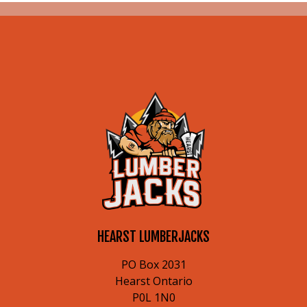
HEARST LUMBERJACKS
PO Box 2031
Hearst Ontario
P0L 1N0