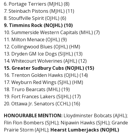
6. Portage Terriers (MJHL) (8)
7. Steinbach Pistons (MJHL) (11)
8. Stouffville Spirit (OJHL) (6)
9. Timmins Rock (NOJHL) (10)
10. Summerside Western Capitals (MHL) (7)
11. Milton Menace (OJHL) (9)
12. Collingwood Blues (OJHL) (HM)
13. Dryden GM Ice Dogs (SIJHL) (13)
14. Whitecourt Wolverines (AJHL) (12)
15. Greater Sudbury Cubs (NOJHL) (15)
16. Trenton Golden Hawks (OJHL) (14)
17. Weyburn Red Wings (SJHL) (HM)
18. Truro Bearcats (MHL) (19)
19. Fort Frances Lakers (SIJHL) (17)
20. Ottawa Jr. Senators (CCHL) (16)
HONOURABLE MENTION:
Lloydminster Bobcats (AJHL);
Flin Flon Bombers (SJHL); Nipawin Hawks (SJHL); Grande
Prairie Storm (AJHL);
Hearst Lumberjacks (NOJHL)