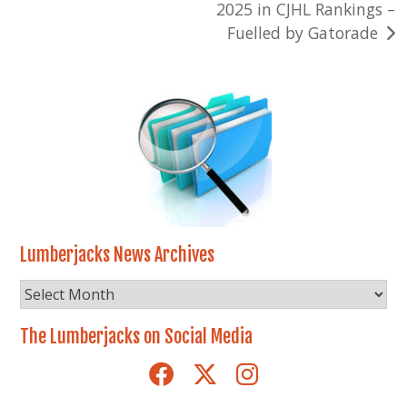
2025 in CJHL Rankings –
Fuelled by Gatorade
Lumberjacks News Archives
Lumberjacks
News
Archives
The Lumberjacks on Social Media