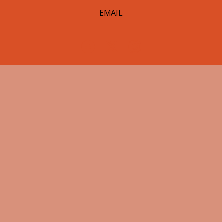
EMAIL
© 2026 Hearst Lumberjacks. All Rights Reserved.