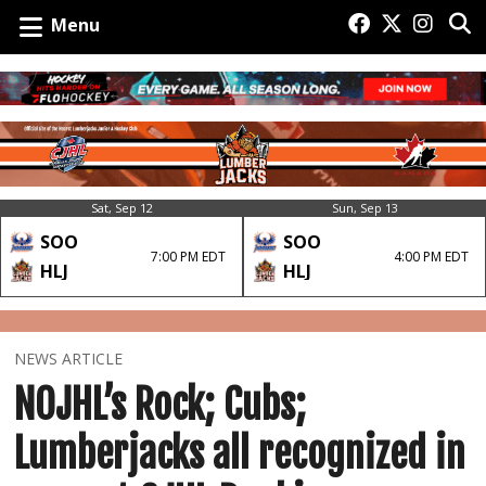
Menu
Sat, Sep 12
Sun, Sep 13
SOO
SOO
7:00 PM EDT
4:00 PM EDT
HLJ
HLJ
NEWS ARTICLE
NOJHL’s Rock; Cubs;
Lumberjacks all recognized in