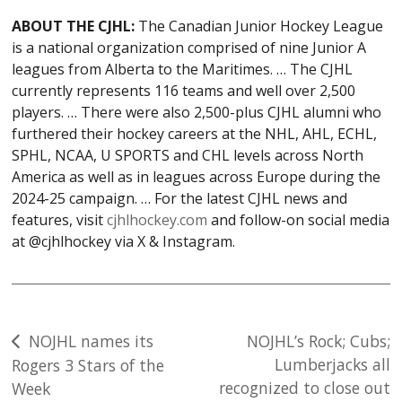
ABOUT THE CJHL:
The Canadian Junior Hockey League
is a national organization comprised of nine Junior A
leagues from Alberta to the Maritimes. … The CJHL
currently represents 116 teams and well over 2,500
players. … There were also 2,500-plus CJHL alumni who
furthered their hockey careers at the NHL, AHL, ECHL,
SPHL, NCAA, U SPORTS and CHL levels across North
America as well as in leagues across Europe during the
2024-25 campaign. … For the latest CJHL news and
features, visit
cjhlhockey.com
and follow-on social media
at @cjhlhockey via X & Instagram.
Post
NOJHL names its
NOJHL’s Rock; Cubs;
Lumberjacks all
Rogers 3 Stars of the
navigation
recognized to close out
Week