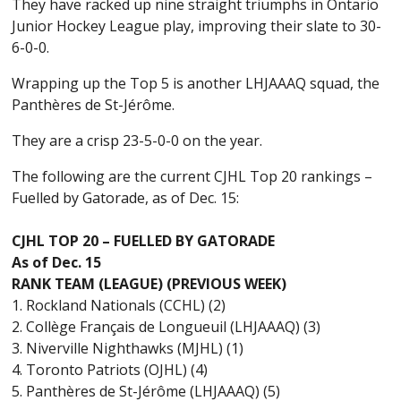
They have racked up nine straight triumphs in Ontario
Junior Hockey League play, improving their slate to 30-
6-0-0.
Wrapping up the Top 5 is another LHJAAAQ squad, the
Panthères de St-Jérôme.
They are a crisp 23-5-0-0 on the year.
The following are the current CJHL Top 20 rankings –
Fuelled by Gatorade, as of Dec. 15:
CJHL TOP 20 – FUELLED BY GATORADE
As of Dec. 15
RANK TEAM (LEAGUE) (PREVIOUS WEEK)
1. Rockland Nationals (CCHL) (2)
2. Collège Français de Longueuil (LHJAAAQ) (3)
3. Niverville Nighthawks (MJHL) (1)
4. Toronto Patriots (OJHL) (4)
5. Panthères de St-Jérôme (LHJAAAQ) (5)