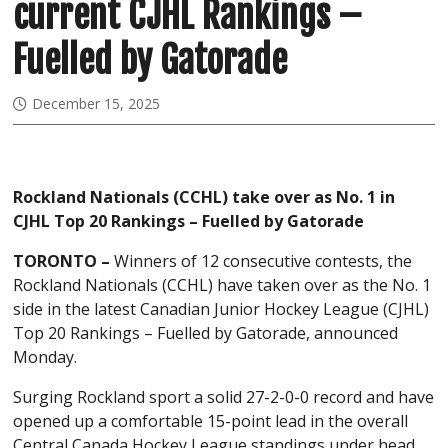
current CJHL Rankings –
Fuelled by Gatorade
December 15, 2025
Rockland Nationals (CCHL) take over as No. 1 in
CJHL Top 20 Rankings – Fuelled by Gatorade
TORONTO –
Winners of 12 consecutive contests, the
Rockland Nationals (CCHL) have taken over as the No. 1
side in the latest Canadian Junior Hockey League (CJHL)
Top 20 Rankings – Fuelled by Gatorade, announced
Monday.
Surging Rockland sport a solid 27-2-0-0 record and have
opened up a comfortable 15-point lead in the overall
Central Canada Hockey League standings under head