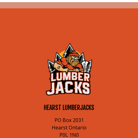
HEARST LUMBERJACKS
PO Box 2031
Hearst Ontario
P0L 1N0