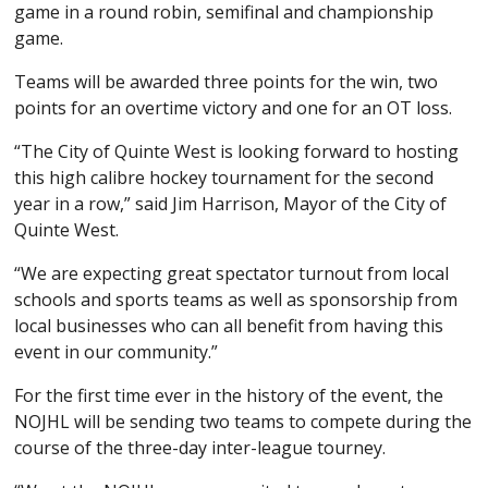
game in a round robin, semifinal and championship
game.
Teams will be awarded three points for the win, two
points for an overtime victory and one for an OT loss.
“The City of Quinte West is looking forward to hosting
this high calibre hockey tournament for the second
year in a row,” said Jim Harrison, Mayor of the City of
Quinte West.
“We are expecting great spectator turnout from local
schools and sports teams as well as sponsorship from
local businesses who can all benefit from having this
event in our community.”
For the first time ever in the history of the event, the
NOJHL will be sending two teams to compete during the
course of the three-day inter-league tourney.