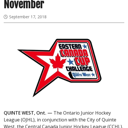
November
September 17, 2018
QUINTE WEST, Ont. —
The Ontario Junior Hockey
League (OJHL), in conjunction with the City of Quinte
West, the Central Canada Junior Hockey League (CCHL),