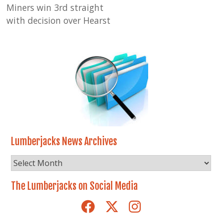
Miners win 3rd straight
with decision over Hearst
Lumberjacks News Archives
Lumberjacks
News
Archives
The Lumberjacks on Social Media