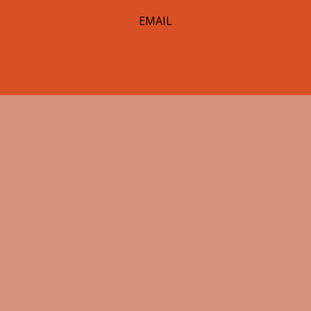
EMAIL
© 2026 Hearst Lumberjacks. All Rights Reserved.