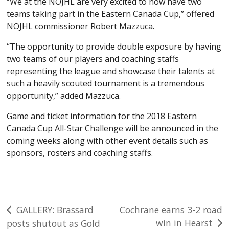
“We at the NOJHL are very excited to now have two
teams taking part in the Eastern Canada Cup,” offered
NOJHL commissioner Robert Mazzuca.
“The opportunity to provide double exposure by having
two teams of our players and coaching staffs
representing the league and showcase their talents at
such a heavily scouted tournament is a tremendous
opportunity,” added Mazzuca.
Game and ticket information for the 2018 Eastern
Canada Cup All-Star Challenge will be announced in the
coming weeks along with other event details such as
sponsors, rosters and coaching staffs.
Post
GALLERY: Brassard
Cochrane earns 3-2 road
win in Hearst
posts shutout as Gold
navigation