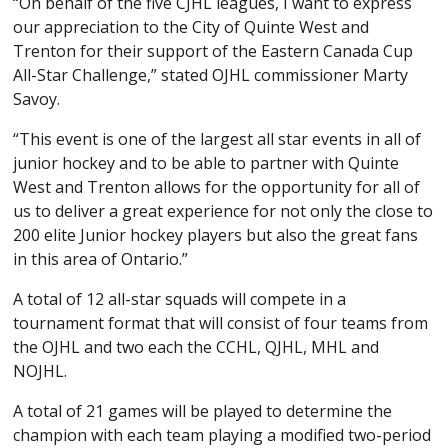
“On behalf of the five CJHL leagues, I want to express
our appreciation to the City of Quinte West and
Trenton for their support of the Eastern Canada Cup
All-Star Challenge,” stated OJHL commissioner Marty
Savoy.
“This event is one of the largest all star events in all of
junior hockey and to be able to partner with Quinte
West and Trenton allows for the opportunity for all of
us to deliver a great experience for not only the close to
200 elite Junior hockey players but also the great fans
in this area of Ontario.”
A total of 12 all-star squads will compete in a
tournament format that will consist of four teams from
the OJHL and two each the CCHL, QJHL, MHL and
NOJHL.
A total of 21 games will be played to determine the
champion with each team playing a modified two-period