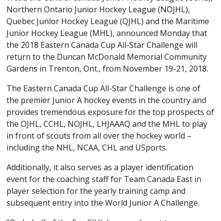
Northern Ontario Junior Hockey League (NOJHL),
Quebec Junior Hockey League (QJHL) and the Maritime
Junior Hockey League (MHL), announced Monday that
the 2018 Eastern Canada Cup All-Star Challenge will
return to the Duncan McDonald Memorial Community
Gardens in Trenton, Ont., from November 19-21, 2018.
The Eastern Canada Cup All-Star Challenge is one of
the premier Junior A hockey events in the country and
provides tremendous exposure for the top prospects of
the OJHL, CCHL, NOJHL, LHJAAAQ and the MHL to play
in front of scouts from all over the hockey world –
including the NHL, NCAA, CHL and USports.
Additionally, it also serves as a player identification
event for the coaching staff for Team Canada East in
player selection for the yearly training camp and
subsequent entry into the World Junior A Challenge.