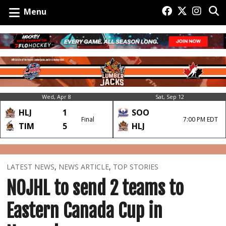
Menu
Wed, Apr 8
Sat, Sep 12
HLJ
1
SOO
Final
7:00 PM EDT
TIM
5
HLJ
LATEST NEWS
,
NEWS ARTICLE
,
TOP STORIES
NOJHL to send 2 teams to
Eastern Canada Cup in