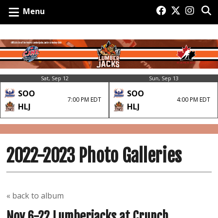
Menu
Sat, Sep 12
Sun, Sep 13
SOO
SOO
7:00 PM EDT
4:00 PM EDT
HLJ
HLJ
2022-2023 Photo Galleries
« back to album
Nov 6-22 Lumberjacks at Crunch