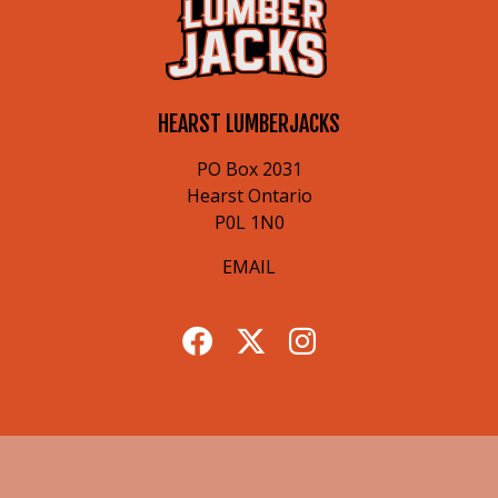
HEARST LUMBERJACKS
PO Box 2031
Hearst Ontario
P0L 1N0
EMAIL