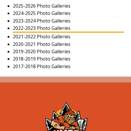
2025-2026 Photo Galleries
2024-2025 Photo Galleries
2023-2024 Photo Galleries
2022-2023 Photo Galleries
2021-2022 Photo Galleries
2020-2021 Photo Galleries
2019-2020 Photo Galleries
2018-2019 Photo Galleries
2017-2018 Photo Galleries