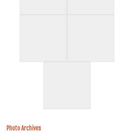
Photo Archives